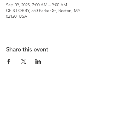
Sep 09, 2025, 7:00 AM – 9:00 AM
CEIS LOBBY, 550 Parker St, Boston, MA
02120, USA
Share this event
WENTWORTH CONSTRUCTION
MANAGEMENT CLUB
wentworthcm4@