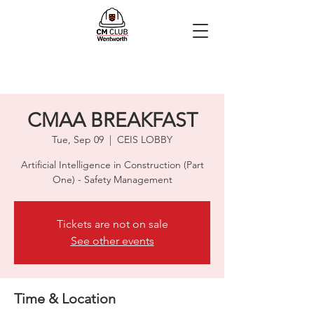
CMAA BREAKFAST
Tue, Sep 09
  |  
CEIS LOBBY
Artificial Intelligence in Construction (Part
One) - Safety Management
Tickets are not on sale
See other events
Time & Location