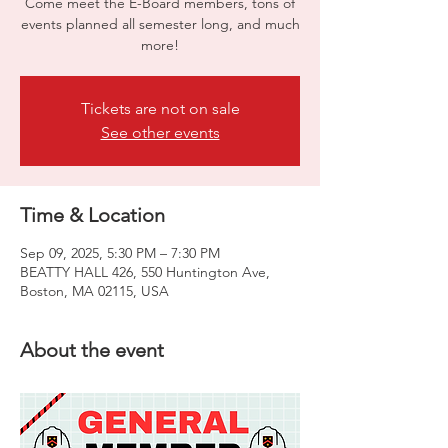
Come meet the E-Board members, tons of
events planned all semester long, and much
more!
Tickets are not on sale
See other events
Time & Location
Sep 09, 2025, 5:30 PM – 7:30 PM
BEATTY HALL 426, 550 Huntington Ave,
Boston, MA 02115, USA
About the event