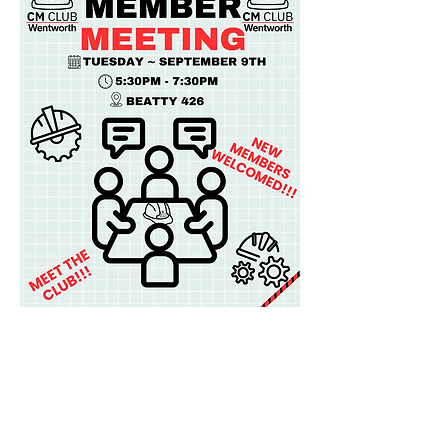
Share this event