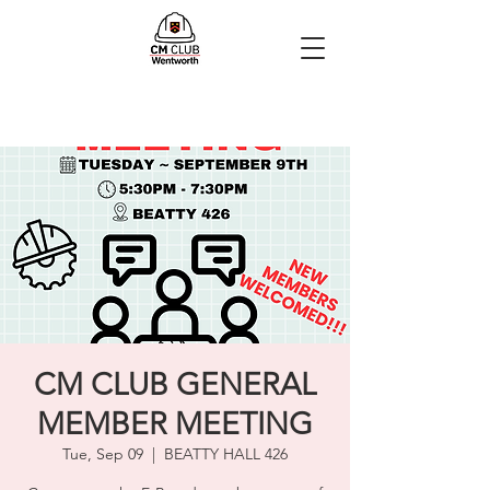
CM CLUB GENERAL
MEMBER MEETING
Tue, Sep 09
  |  
BEATTY HALL 426