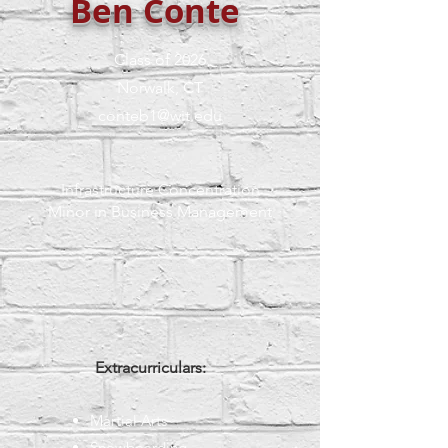
Ben Conte
Class of 2026
Norwalk, CT
conteb1@wit.edu
Infrastructure Concentration
Minor in Business Management
Extracurriculars:
Martial Arts
Snowboarding