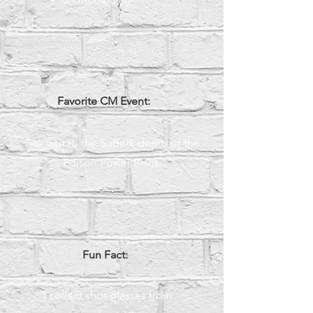
Favorite CM Event:
Site visit to the Suffolk demo of the
Edison Power Plant.
Fun Fact:
I collect shot glasses from