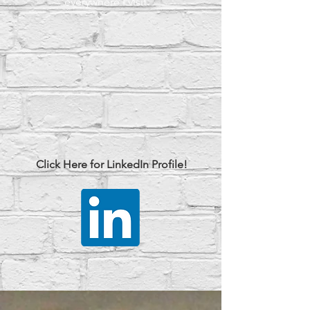
everywhere I visit.
Click Here for LinkedIn Profile!